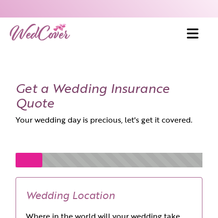
Skip to content
Get a Wedding Insurance
Quote
Your wedding day is precious, let's get it covered.
Wedding Location
Where in the world will your wedding take