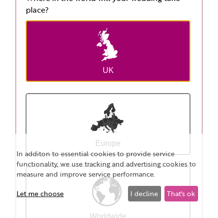
place?
UK
Europe
In additon to essential cookies to provide service
functionality, we use tracking and advertising cookies to
measure and improve service performance.
Let me choose
I decline
That's ok
Worldwide