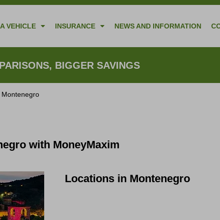
A VEHICLE
INSURANCE
NEWS AND INFORMATION
C
ARISONS, BIGGER SAVINGS
n Montenegro
enegro with MoneyMaxim
Locations in Montenegro