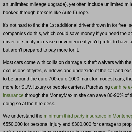
an unlimited mileage upgrade), yet often include unlimited m
booked through brokers like Auto Europe.
It's not hard to find the 1st additional driver thrown in for free, 
companies do this, which could save money if you need the ad
driver, or simply increase convenience if you'd prefer to have 
but aren't prepared to pay more for it.
Most cars come with collision damage & theft waivers with the
exclusions of tyres, windows and underside of the car and ex
to be around the euro;700-euro;1000 mark for modest cars, th
more for SUV, luxury or people carriers. Purchasing
car hire 
insurance
through the MoneyMaxim site can save 80-90% of th
doing so at the hire desk.
We understand the
minimum third party insurance in Montene
€550,000 for personal injury and €300,000 for damage to prop