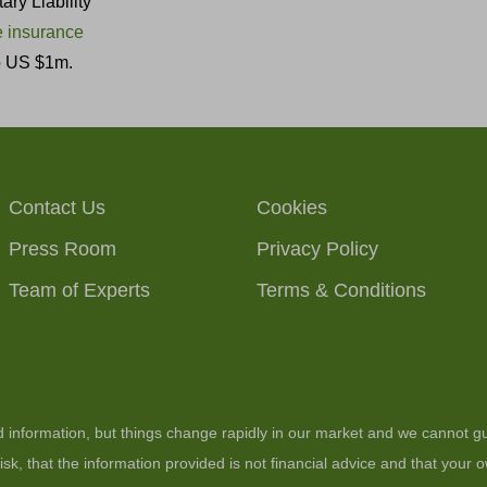
ry Liability
 insurance
to US $1m.
Contact Us
Cookies
Press Room
Privacy Policy
Team of Experts
Terms & Conditions
ed information, but things change rapidly in our market and we cannot gu
sk, that the information provided is not financial advice and that your