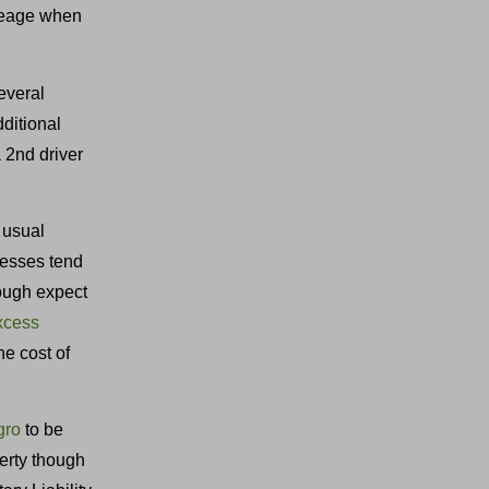
ileage when
several
ditional
a 2nd driver
 usual
cesses tend
ough expect
excess
e cost of
gro
to be
erty though