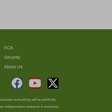
FCA
Security
About Us
arantee everything will be perfectly
 own independent research is essential