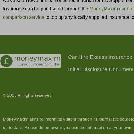
we've seen lower limits mentioned in rental terms. Supplementa
Insurance can be purchased through the
MoneyMaxim car hire
comparison service
to top up any locally supplied insurance 
Car Hire Excess Insurance
Initial Disclosure Document
© 2025 All rights reserved
Moneymaxim aims to inform its visitors through its journalistic sourc
up to date. Please do be aware you use the information at your own ri