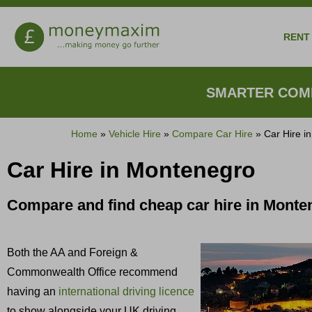
RENT 
SMARTER COMP
Home
»
Vehicle Hire
»
Compare Car Hire
»
Car Hire i
Car Hire in Montenegro
Compare and find cheap car hire in Mont
Both the AA and Foreign &
Commonwealth Office recommend
having an
international driving licence
to show alongside your UK driving