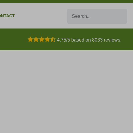
Search
ONTACT
4.75/5 based on 8033 reviews.