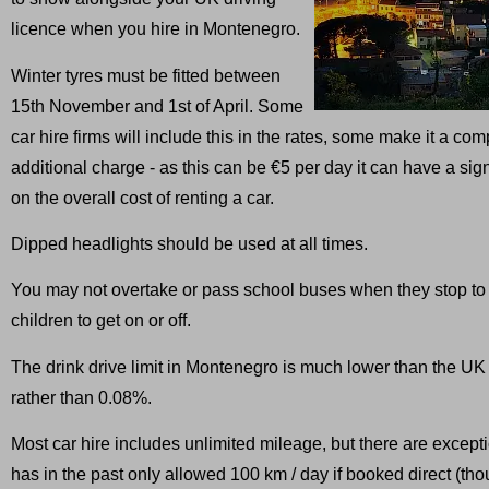
licence when you hire in Montenegro.
Winter tyres must be fitted between
15th November and 1st of April. Some
car hire firms will include this in the rates, some make it a co
additional charge - as this can be €5 per day it can have a signi
on the overall cost of renting a car.
Dipped headlights should be used at all times.
You may not overtake or pass school buses when they stop to
children to get on or off.
The drink drive limit in Montenegro is much lower than the UK
rather than 0.08%.
Most car hire includes unlimited mileage, but there are except
has in the past only allowed 100 km / day if booked direct (tho