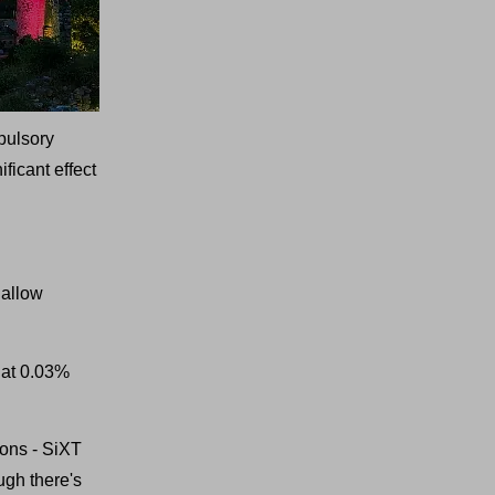
mpulsory
ficant effect
 allow
 at 0.03%
ions - SiXT
ugh there's