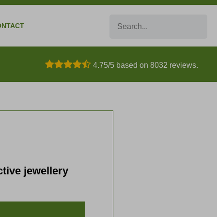
Search
ONTACT
4.75/5 based on 8032 reviews.
tive jewellery