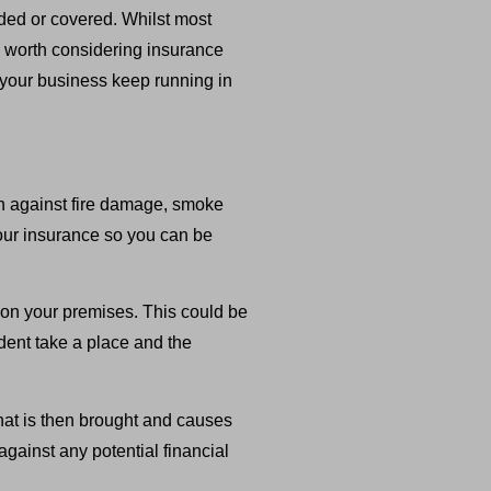
uded or covered. Whilst most
ch worth considering insurance
p your business keep running in
ion against fire damage, smoke
our insurance so you can be
ty on your premises. This could be
dent take a place and the
that is then brought and causes
against any potential financial