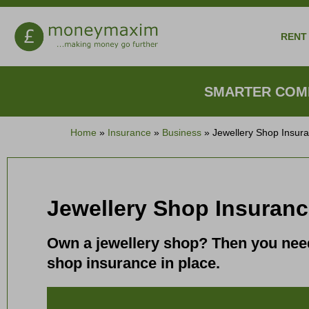
RENT 
SMARTER COMP
Home
»
Insurance
»
Business
»
Jewellery Shop Insur
Jewellery Shop Insuran
Own a jewellery shop? Then you need 
shop insurance in place.