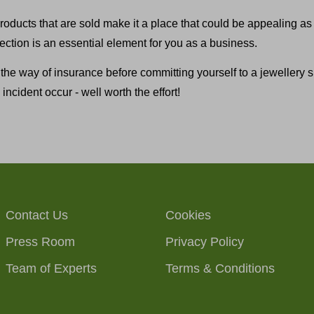
roducts that are sold make it a place that could be appealing as 
otection is an essential element for you as a business.
 the way of insurance before committing yourself to a jewellery
incident occur - well worth the effort!
Contact Us
Cookies
Press Room
Privacy Policy
Team of Experts
Terms & Conditions