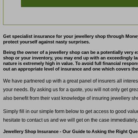
Get specialist insurance for your jewellery shop through Mone
protect yourself against nasty surprises.
Being the owner of a jewellery shop can be a potentially very 
shop or your inventory, you may end up with an exceedingly large
nature is extremely high in value. To avoid full financial respon
out an appropriate level of insurance and one which covers the
We have partnered up with a great panel of insurers all intere
your needs. By asking us for a quote, you will not only get gre
also benefit from their vast knowledge of insuring jewellery sh
Simply fill in our simple form below to get access to good val
hesitate to contact us and we will get on the case immediately.
Jewellery Shop Insurance - Our Guide to Asking the Right Que