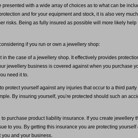
e presented with a wide array of choices as to what can be incl
protection and for your equipment and stock, it is also very mu
r risks. Being as fully insured as possible will more likely hel
onsidering if you run or own a jewellery shop:
 in the case of a jewellery shop. It effectively provides protect
your jewellery business is covered against when you purchase y
u need it to.
 to protect yourself against any injuries that occur to a third par
ple. By insuring yourself, you're protected should such an acci
to purchase product liability insurance. If you create jewellery 
ue to you. By getting this insurance you are protecting yourself 
st you and your business.