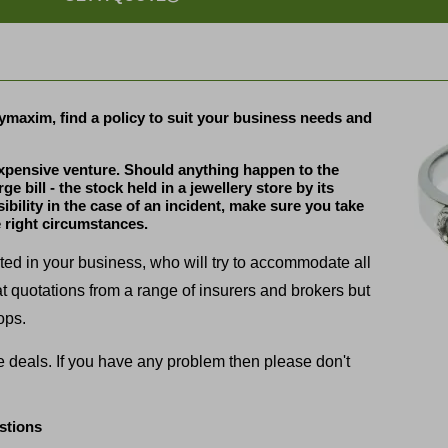
ymaxim, find a policy to suit your business needs and
expensive venture. Should anything happen to the
 bill - the stock held in a jewellery store by its
sibility in the case of an incident, make sure you take
 right circumstances.
sted in your business, who will try to accommodate all
at quotations from a range of insurers and brokers but
ops.
ue deals. If you have any problem then please don't
stions