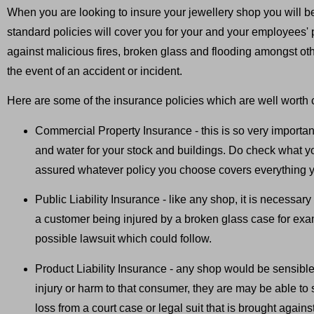
When you are looking to insure your jewellery shop you will b
standard policies will cover you for your and your employees' 
against malicious fires, broken glass and flooding amongst othe
the event of an accident or incident.
Here are some of the insurance policies which are well worth c
Commercial Property Insurance - this is so very important
and water for your stock and buildings. Do check what 
assured whatever policy you choose covers everything yo
Public Liability Insurance - like any shop, it is necessary
a customer being injured by a broken glass case for exam
possible lawsuit which could follow.
Product Liability Insurance - any shop would be sensible 
injury or harm to that consumer, they are may be able to s
loss from a court case or legal suit that is brought again