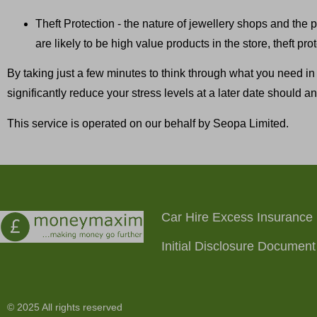
Theft Protection - the nature of jewellery shops and the p
are likely to be high value products in the store, theft pr
By taking just a few minutes to think through what you need in
significantly reduce your stress levels at a later date should an 
This service is operated on our behalf by Seopa Limited.
Car Hire Excess Insurance
Initial Disclosure Document
© 2025 All rights reserved