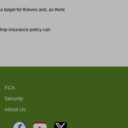
a target for thieves and, as there
 shop insurance policy can
FCA
Security
About Us