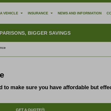
A VEHICLE
INSURANCE
NEWS AND INFORMATION
C
ARISONS, BIGGER SAVINGS
ance
ce
to make sure you have affordable but effec
GET A QUOTE