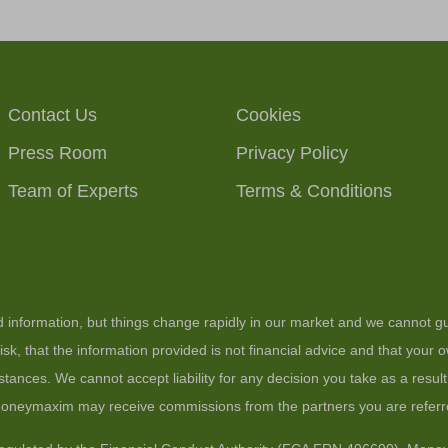
Contact Us
Cookies
Press Room
Privacy Policy
Team of Experts
Terms & Conditions
ed information, but things change rapidly in our market and we cannot gu
sk, that the information provided is not financial advice and that your
stances. We cannot accept liability for any decision you take as a resul
 moneymaxim may receive commissions from the partners you are referr