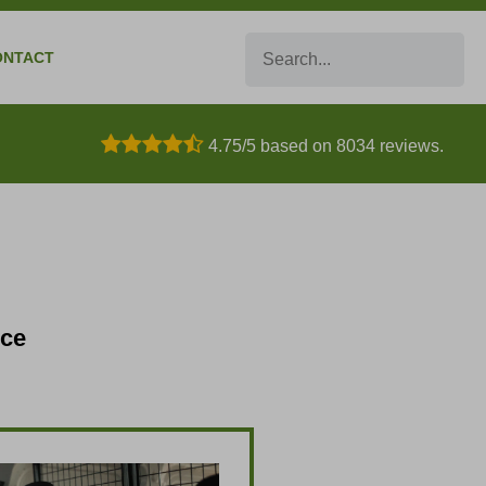
Search
ONTACT
4.75/5 based on 8034 reviews.
nce