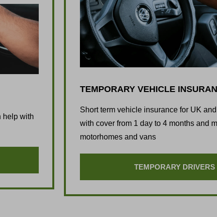
TEMPORARY VEHICLE INSURA
Short term vehicle insurance for UK an
 help with
with cover from 1 day to 4 months and mo
motorhomes and vans
TEMPORARY DRIVERS