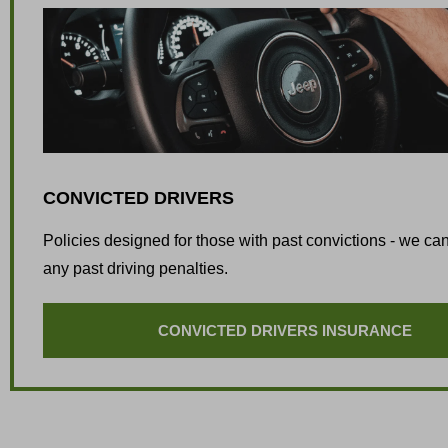
CONVICTED DRIVERS
Policies designed for those with past convictions - we can
any past driving penalties.
CONVICTED DRIVERS INSURANCE