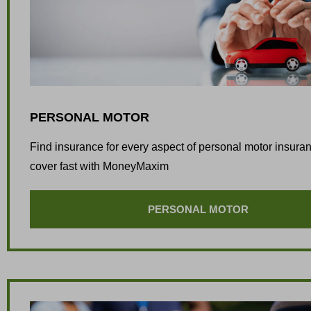
PERSONAL MOTOR
Find insurance for every aspect of personal motor insura
cover fast with MoneyMaxim
PERSONAL MOTOR