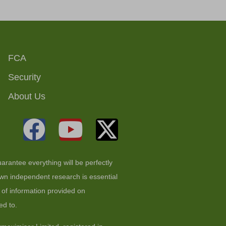
FCA
Security
About Us
arantee everything will be perfectly
 own independent research is essential
t of information provided on
ed to.