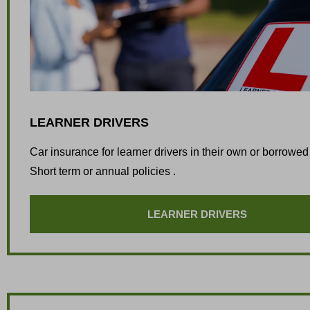
LEARNER DRIVERS
Car insurance for learner drivers in their own or borrowed
Short term or annual policies .
LEARNER DRIVERS