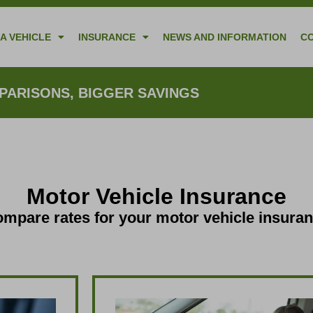
A VEHICLE
INSURANCE
NEWS AND INFORMATION
C
ARISONS, BIGGER SAVINGS
Motor Vehicle Insurance
mpare rates for your motor vehicle insura