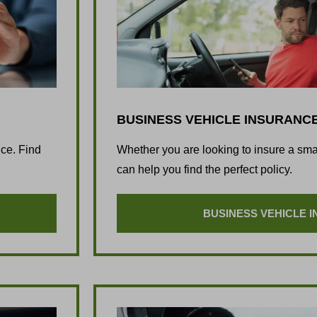
BUSINESS VEHICLE INSURANC
nce. Find
Whether you are looking to insure a sm
can help you find the perfect policy.
BUSINESS VEHICLE 