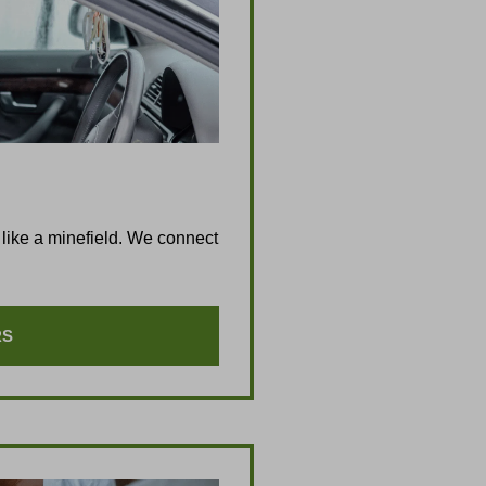
like a minefield. We connect
RS