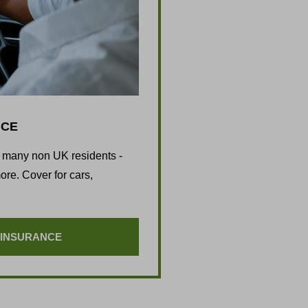
NCE
d many non UK residents -
re. Cover for cars,
 INSURANCE