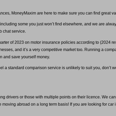
ances, MoneyMaxim are here to make sure you can find great va
ncluding some you just won’t find elsewhere, and we are always 
 chat service.
rter of 2023 on motor insurance policies according to (2024 re
usinesses, and it’s a very competitive market too. Running a com
ion and save yourself money.
eel a standard comparison service is unlikely to suit you, don’
 drivers or those with multiple points on their licence. We can e
oving abroad on a long term basis! If you are looking for car in