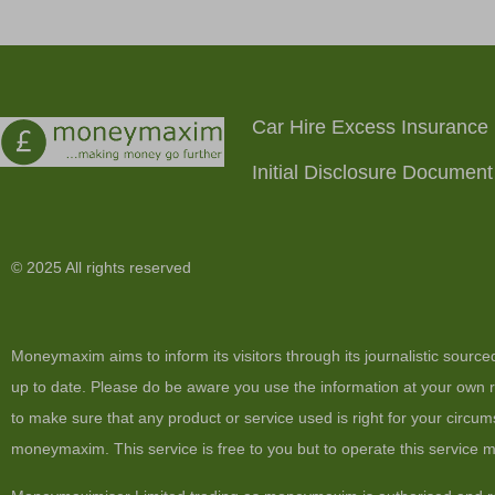
Car Hire Excess Insurance
Initial Disclosure Document
© 2025 All rights reserved
Moneymaxim aims to inform its visitors through its journalistic sourc
up to date. Please do be aware you use the information at your own ri
to make sure that any product or service used is right for your circum
moneymaxim. This service is free to you but to operate this service