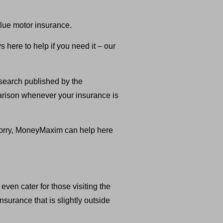
lue motor insurance.
here to help if you need it – our
search published by the
parison whenever your insurance is
t worry, MoneyMaxim can help here
ven cater for those visiting the
surance that is slightly outside