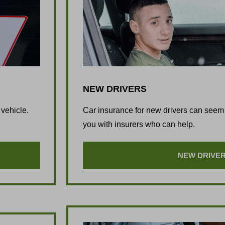
NEW DRIVERS
 vehicle.
Car insurance for new drivers can seem 
you with insurers who can help.
NEW DRIVE