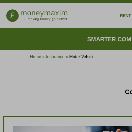
RENT 
SMARTER COMP
Home
»
Insurance
»
Motor Vehicle
Co