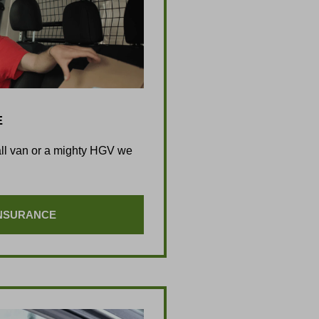
E
all van or a mighty HGV we
INSURANCE