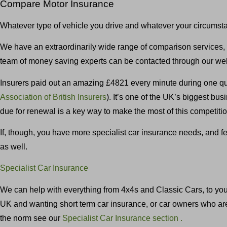
Compare Motor Insurance
Whatever type of vehicle you drive and whatever your circumst
We have an extraordinarily wide range of comparison services, i
team of money saving experts can be contacted through our web
Insurers paid out an amazing £4821 every minute during one qua
Association of British Insurers
). It’s one of the UK’s biggest b
due for renewal is a key way to make the most of this competit
If, though, you have more specialist car insurance needs, and f
as well.
Specialist Car Insurance
We can help with everything from 4x4s and Classic Cars, to young
UK and wanting short term car insurance, or car owners who are m
the norm see our
Specialist Car Insurance section .