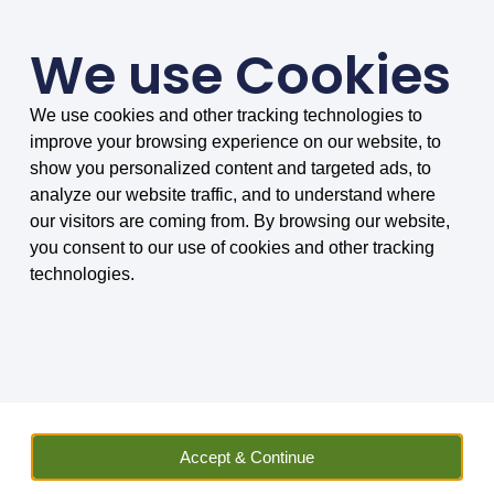
We use Cookies
We use cookies and other tracking technologies to
SMARTER COMPARISONS, BIGGER SAVINGS
improve your browsing experience on our website, to
4.75/5 based on 8034 reviews.
show you personalized content and targeted ads, to
analyze our website traffic, and to understand where
Home
»
Insurance
»
Motor Vehicle
»
Convicted Drivers
our visitors are coming from. By browsing our website,
you consent to our use of cookies and other tracking
technologies.
CRIMINAL CONVICTION CAR INSURANCE
Accept & Continue