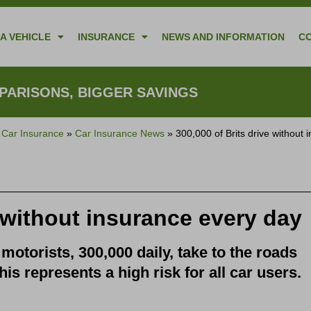
A VEHICLE
INSURANCE
NEWS AND INFORMATION
C
ARISONS, BIGGER SAVINGS
»
Car Insurance
»
Car Insurance News
»
300,000 of Brits drive without
e without insurance every day
motorists, 300,000 daily, take to the roads
his represents a high risk for all car users.