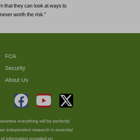
m that they can look at ways to
ever worth the risk.”
FCA
Security
About Us
arantee everything will be perfectly
 own independent research is essential
t of information provided on