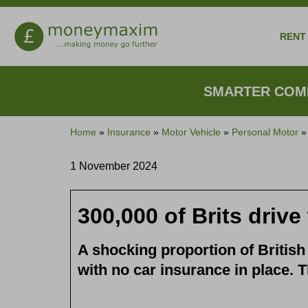
RENT 
SMARTER COMP
Home
»
Insurance
»
Motor Vehicle
»
Personal Motor
1 November 2024
300,000 of Brits driv
A shocking proportion of British 
with no car insurance in place. T