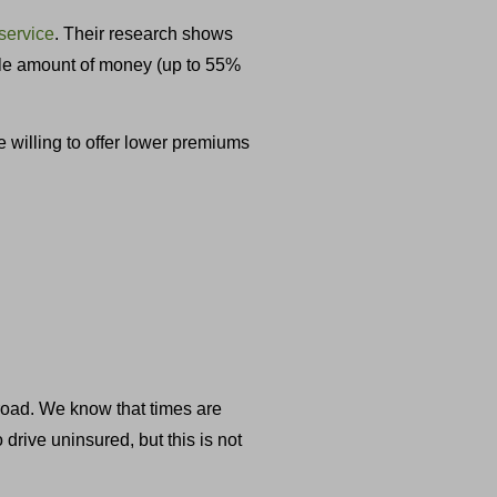
service
. Their research shows
able amount of money (up to 55%
e willing to offer lower premiums
 road. We know that times are
rive uninsured, but this is not