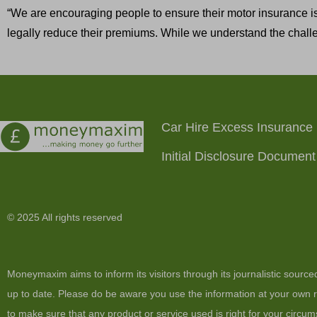
“We are encouraging people to ensure their motor insurance is
legally reduce their premiums. While we understand the challe
Car Hire Excess Insurance
Initial Disclosure Document
© 2025 All rights reserved
Moneymaxim aims to inform its visitors through its journalistic sourc
up to date. Please do be aware you use the information at your own ri
to make sure that any product or service used is right for your circum