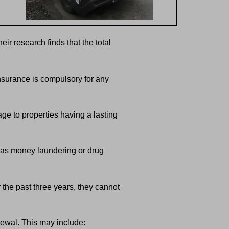
r research finds that the total
nsurance is compulsory for any
ge to properties having a lasting
h as money laundering or drug
 the past three years, they cannot
newal. This may include: