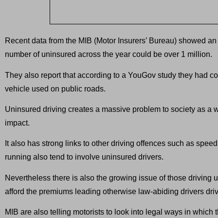
Recent data from the MIB (Motor Insurers’ Bureau) showed an a
number of uninsured across the year could be over 1 million.
They also report that according to a YouGov study they had co
vehicle used on public roads.
Uninsured driving creates a massive problem to society as a w
impact.
It also has strong links to other driving offences such as sp
running also tend to involve uninsured drivers.
Nevertheless there is also the growing issue of those driving 
afford the premiums leading otherwise law-abiding drivers dri
MIB are also telling motorists to look into legal ways in whic