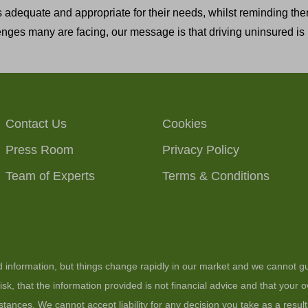
 adequate and appropriate for their needs, whilst reminding the
nges many are facing, our message is that driving uninsured is n
Contact Us
Cookies
Press Room
Privacy Policy
Team of Experts
Terms & Conditions
ed information, but things change rapidly in our market and we cannot gu
sk, that the information provided is not financial advice and that your
stances. We cannot accept liability for any decision you take as a resul