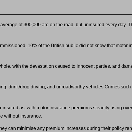
verage of 300,000 are on the road, but uninsured every day. Thei
mmissioned, 10% of the British public did not know that motor i
hole, with the devastation caused to innocent parties, and dama
eeding, drink/drug driving, and unroadworthy vehicles Crimes suc
uninsured as, with motor insurance premiums steadily rising over
ve without insurance.
h they can minimise any premium increases during their policy re