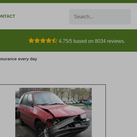
Search
ONTACT
4.75/5 based on 8034 reviews.
 insurance every day