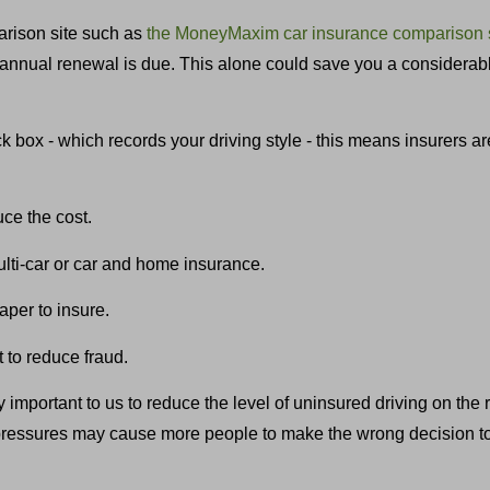
rison site such as
the MoneyMaxim car insurance comparison 
an annual renewal is due. This alone could save you a consider
 box - which records your driving style - this means insurers ar
uce the cost.
lti-car or car and home insurance.
per to insure.
t to reduce fraud.
y important to us to reduce the level of uninsured driving on the
pressures may cause more people to make the wrong decision to d