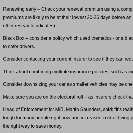
Renewing early – Check your renewal premium using a compa
premiums are likely to be at their lowest 20-26 days before 
other research indicates).
Black Box – consider a policy which used thematics - or a black
to safer drivers.
Consider contacting your current insurer to see if they can red
Think about combining multiple insurance policies, such as mu
Consider downsizing your car as smaller vehicles may be chea
Make sure you are on the electoral roll – as insurers check tha
Head of Enforcement for MIB, Martin Saunders, said: “It’s reall
tough for many people right now and increased cost-of-living 
the right way to save money.