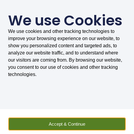
We use Cookies
We use cookies and other tracking technologies to
SMARTER COMPARISONS, BIGGER SAVINGS
improve your browsing experience on our website, to
4.75/5 based on 8034 reviews.
show you personalized content and targeted ads, to
analyze our website traffic, and to understand where
Home
»
Insurance
»
Travel
»
Travel Extra Company Reviews
»
our visitors are coming from. By browsing our website,
Priority Pass Airport Lounges – Our Review
you consent to our use of cookies and other tracking
technologies.
Priority Pass Airport
Lounges - Our Review
Priority Pass with up to 30% discount.
Access airport lounges around the
Accept & Continue
world. Variety of membership options