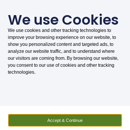
We use Cookies
We use cookies and other tracking technologies to
SMARTER COMPARISONS, BIGGER SAVINGS
improve your browsing experience on our website, to
4.75/5 based on 8032 reviews.
show you personalized content and targeted ads, to
analyze our website traffic, and to understand where
Home
»
Insurance
»
Vehicle Hire
»
Car
»
Car Hire Excess
our visitors are coming from. By browsing our website,
Insurance
»
Car Hire Excess Insurance FAQs
»
Which car hire
you consent to our use of cookies and other tracking
excess insurance policy is best for car rental in Canada?
technologies.
Which car hire excess
insurance policy is best
for car rental in Canada?
Accept & Continue
We explain car hire insurance for