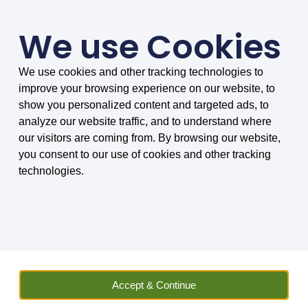
We use Cookies
We use cookies and other tracking technologies to
SMARTER COMPARISONS, BIGGER SAVINGS
improve your browsing experience on our website, to
4.75/5 based on 8034 reviews.
show you personalized content and targeted ads, to
analyze our website traffic, and to understand where
Home
»
Insurance
»
Vehicle Hire
»
Car
»
Car Hire Excess
our visitors are coming from. By browsing our website,
Insurance
»
Car Hire Excess Insurance News
»
Do I need a credit
you consent to our use of cookies and other tracking
card to use car hire excess insurance?
technologies.
Sally Wilson
Insurance and Car Hire Expert Sally has worked in
finance and car hire related businesses for many
years. She has not only vast experience, but also
Accept & Continue
keeps up to date with the latest news on travel and