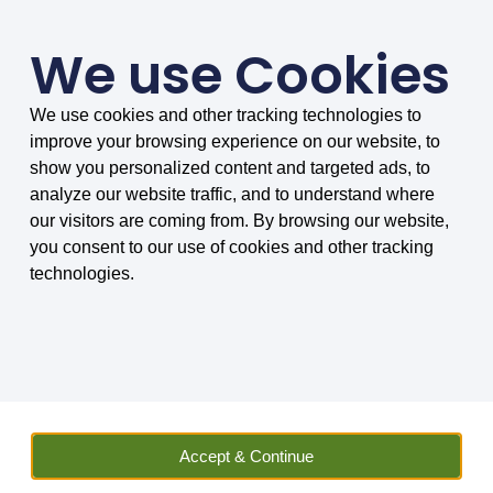
We use Cookies
We use cookies and other tracking technologies to
SMARTER COMPARISONS, BIGGER SAVINGS
improve your browsing experience on our website, to
4.75/5 based on 8030 reviews.
show you personalized content and targeted ads, to
analyze our website traffic, and to understand where
Home
»
Insurance
»
Vehicle Hire
»
Car
»
Car Hire Excess
our visitors are coming from. By browsing our website,
Insurance
»
Car Hire Excess Insurance News
»
Your Easter one-
you consent to our use of cookies and other tracking
stop shop for holiday car hire and insurance
technologies.
Sally Wilson
Insurance and Car Hire Expert Sally has worked in
finance and car hire related businesses for many
years. She has not only vast experience, but also
Accept & Continue
keeps up to date with the latest news on travel and