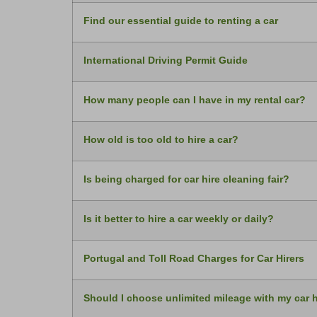
Find our essential guide to renting a car
International Driving Permit Guide
How many people can I have in my rental car?
How old is too old to hire a car?
Is being charged for car hire cleaning fair?
Is it better to hire a car weekly or daily?
Portugal and Toll Road Charges for Car Hirers
Should I choose unlimited mileage with my car h