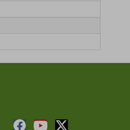
FCA
Security
About Us