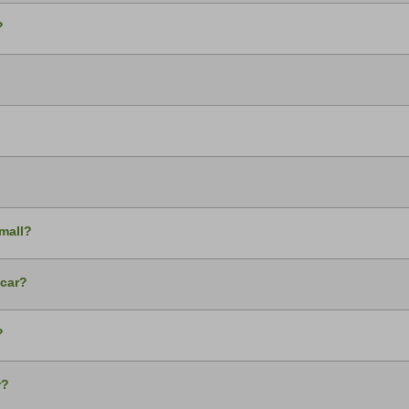
?
small?
 car?
?
r?