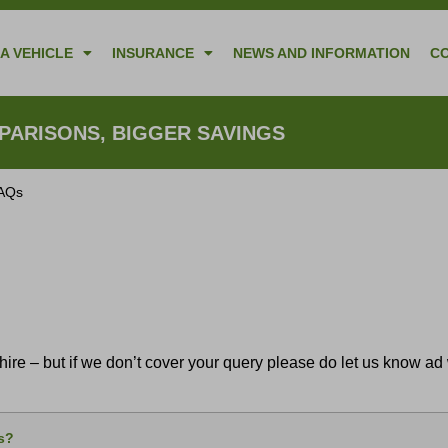
A VEHICLE
INSURANCE
NEWS AND INFORMATION
C
ARISONS, BIGGER SAVINGS
FAQs
re – but if we don’t cover your query please do let us know ad w
5s?