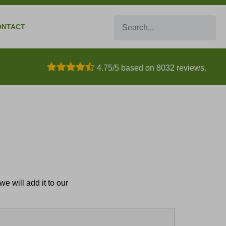
Search
ONTACT
4.75/5 based on 8032 reviews.
e will add it to our