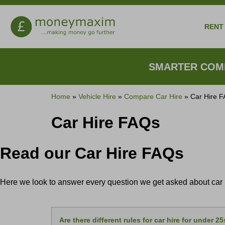
RENT 
SMARTER COMP
Home
»
Vehicle Hire
»
Compare Car Hire
»
Car Hire 
Car Hire FAQs
Read our Car Hire FAQs
Here we look to answer every question we get asked about car hi
Are there different rules for car hire for under 2