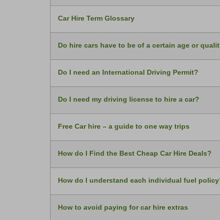
Car Hire Term Glossary
Do hire cars have to be of a certain age or quali
Do I need an International Driving Permit?
Do I need my driving license to hire a car?
Free Car hire – a guide to one way trips
How do I Find the Best Cheap Car Hire Deals?
How do I understand each individual fuel policy
How to avoid paying for car hire extras