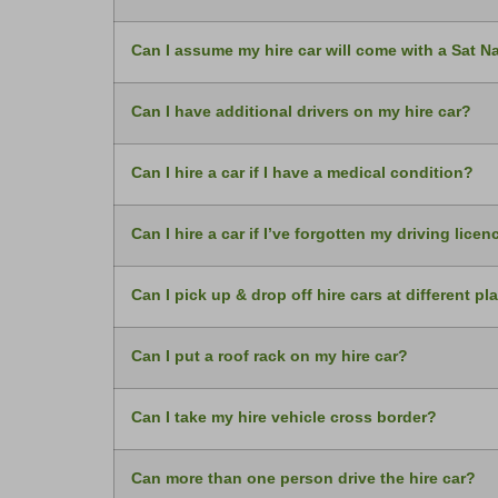
Can I assume my hire car will come with a Sat N
Can I have additional drivers on my hire car?
Can I hire a car if I have a medical condition?
Can I hire a car if I’ve forgotten my driving licen
Can I pick up & drop off hire cars at different pl
Can I put a roof rack on my hire car?
Can I take my hire vehicle cross border?
Can more than one person drive the hire car?