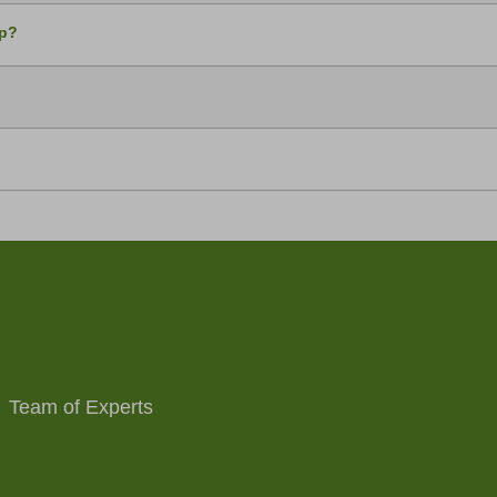
up?
Contact Us
Cookies
Press Room
Privacy Policy
Team of Experts
Terms & Conditions