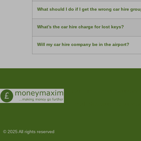
What should I do if I get the wrong car hire gro
What’s the car hire charge for lost keys?
Will my car hire company be in the airport?
Car Hire Excess Insurance
Initial Disclosure Document
© 2025 All rights reserved