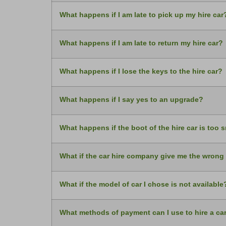
What happens if I am late to pick up my hire car
What happens if I am late to return my hire car?
What happens if I lose the keys to the hire car?
What happens if I say yes to an upgrade?
What happens if the boot of the hire car is too 
What if the car hire company give me the wrong
What if the model of car I chose is not available
What methods of payment can I use to hire a ca