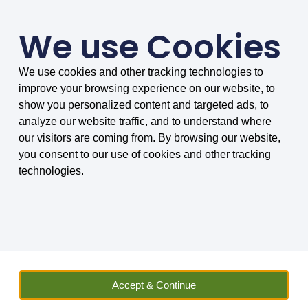
We use Cookies
We use cookies and other tracking technologies to
SMARTER COMPARISONS, BIGGER SAVINGS
improve your browsing experience on our website, to
4.75/5 based on 8034 reviews.
show you personalized content and targeted ads, to
analyze our website traffic, and to understand where
Home
»
Insurance
»
Vehicle Hire
»
Car
»
Car Hire Excess
our visitors are coming from. By browsing our website,
Insurance
»
Car Hire Excess Insurance FAQs
»
What is Personal
you consent to our use of cookies and other tracking
Accident Insurance (PAI) and do I need it?
technologies.
What is personal
accident insurance (PAI)
and do I need it?
Accept & Continue
If you are unsure exactly what