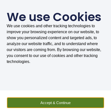
We use Cookies
We use cookies and other tracking technologies to
SMARTER COMPARISONS, BIGGER SAVINGS
improve your browsing experience on our website, to
4.75/5 based on 8034 reviews.
show you personalized content and targeted ads, to
analyze our website traffic, and to understand where
Home
»
Insurance
»
Vehicle Hire
»
Other Vehicles
»
Motorhome
our visitors are coming from. By browsing our website,
Hire Excess Insurance
»
Motorhome Hire Excess Insurance FAQs
»
you consent to our use of cookies and other tracking
Can I use motorhome hire excess insurance to cover peer-to-peer
technologies.
hires?
Can I use motorhome
hire excess insurance to
cover peer-to-peer hires?
Accept & Continue