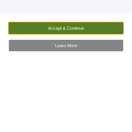
Accept & Continue
Learn More
Sally Wilson
Insurance and Car Hire Expert
Sally has worked in finance and car hire related businesse
for many years. She has not only vast experience, but also
keeps up to date with the latest news on travel and