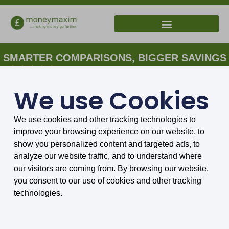
SMARTER COMPARISONS, BIGGER SAVINGS
4.75/5 based on 8034 reviews.
We use Cookies
Home
»
Archives for Sally Wilson
Our expert
We use cookies and other tracking technologies to
improve your browsing experience on our website, to
show you personalized content and targeted ads, to
analyze our website traffic, and to understand where
our visitors are coming from. By browsing our website,
you consent to our use of cookies and other tracking
technologies.