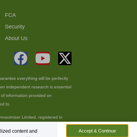
FCA
Security
About Us
arantee everything will be perfectly
 own independent research is essential
t of information provided on
ed to.
aximiser Limited, registered in
Accept & Continue
lized content and