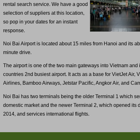
rental search service. We have a good
selection of suppliers at this location,
so pop in your dates for an instant
response.
Noi Bai Airport is located about 15 miles from Hanoi and its a
minute drive.
The airport is one of the two main gateways into Vietnam and i
countries 2nd busiest airport. It acts as a base for VietJet Air,
Airlines, Bamboo Airways, Jetstar Pacific, Angkor Air, and Ca
Noi Bai has two terminals being the older Terminal 1 which se
domestic market and the newer Terminal 2, which opened its d
2014, and services international flights.