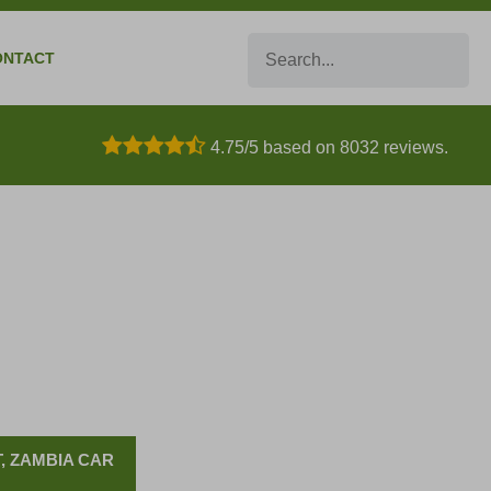
Search
ONTACT
4.75/5 based on 8032 reviews.
, ZAMBIA CAR