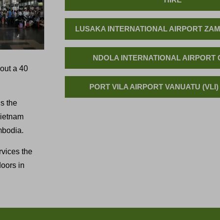
LUSAKA INTERNATIONAL AIRPORT ZAM
NDOLA INTERNATIONAL AIRPORT 
bout a 40
PORT VILA AIRPORT VANUATU (VLI)
s the
 Vietnam
mbodia.
rvices the
oors in