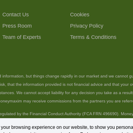
Contact Us
Cookies
Press Room
Privacy Policy
Team of Experts
Terms & Conditions
ed information, but things change rapidly in our market and we cannot gu
sk, that the information provided is not financial advice and that your
stances. We cannot accept liability for any decision you take as a resul
 moneymaxim may receive commissions from the partners you are referr
gulated by the Financial Conduct Authority (FCA FRN 496690). Moneym
arket Place, Wokingham, Berkshire, RG40 1AP.
 your browsing experience on our website, to show you persona