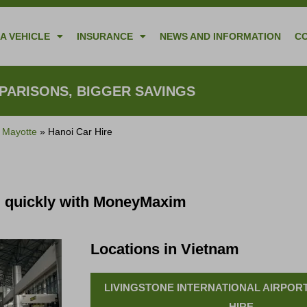
A VEHICLE
INSURANCE
NEWS AND INFORMATION
C
ARISONS, BIGGER SAVINGS
n Mayotte
»
Hanoi Car Hire
nd quickly with MoneyMaxim
Locations in Vietnam
LIVINGSTONE INTERNATIONAL AIRPORT
HIRE