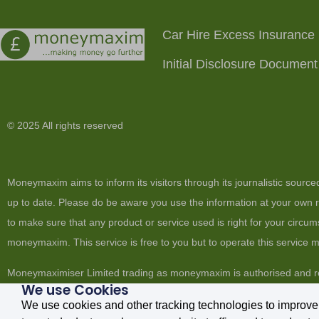
Car Hire Excess Insurance
Initial Disclosure Document
© 2025 All rights reserved
Moneymaxim aims to inform its visitors through its journalistic sourc
up to date. Please do be aware you use the information at your own ri
to make sure that any product or service used is right for your circum
moneymaxim. This service is free to you but to operate this service
Moneymaximiser Limited trading as moneymaxim is authorised and re
We use Cookies
England No. 6706021. Registered Office: 4c Market House, 19-21 M
We use cookies and other tracking technologies to improve