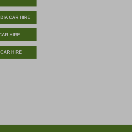
BIA CAR HIRE
CAR HIRE
 CAR HIRE