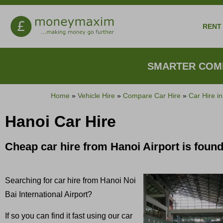
RENT 
SMARTER COMP
Home
»
Vehicle Hire
»
Compare Car Hire
»
Car Hire i
Hanoi Car Hire
Cheap car hire from Hanoi Airport is fou
Searching for car hire from Hanoi Noi
Bai International Airport?
If so you can find it fast using our car