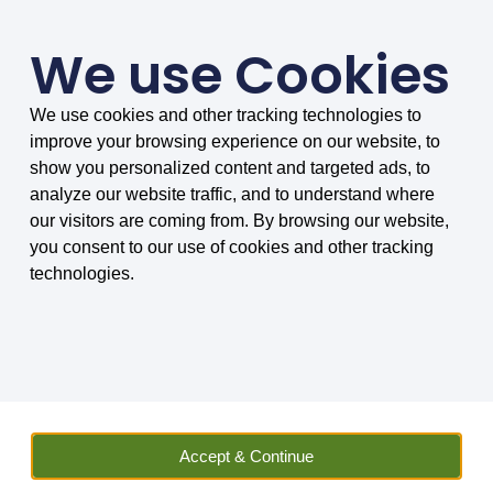
We use Cookies
We use cookies and other tracking technologies to
SMARTER COMPARISONS, BIGGER SAVINGS
improve your browsing experience on our website, to
4.75/5 based on 8032 reviews.
show you personalized content and targeted ads, to
analyze our website traffic, and to understand where
Home
»
Vehicle Hire
»
Compare Car Hire
»
Car Hire in Mayotte
»
our visitors are coming from. By browsing our website,
Ndola International Airport Car Hire
you consent to our use of cookies and other tracking
technologies.
Ndola International Airport
Car Hire
Quickly find the right vehicle to hire at
Ndola International Airport (NLA),
compare car hire with or without car hire
Accept & Continue
excess insurance with MoneyMaxim!