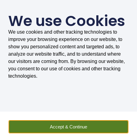
We use Cookies
We use cookies and other tracking technologies to
SMARTER COMPARISONS, BIGGER SAVINGS
improve your browsing experience on our website, to
4.75/5 based on 8034 reviews.
show you personalized content and targeted ads, to
analyze our website traffic, and to understand where
Home
»
Vehicle Hire
»
Van
»
Van Hire in London
our visitors are coming from. By browsing our website,
you consent to our use of cookies and other tracking
Van Hire in London
technologies.
Find and compare an outstanding range
of vans in London
With one of the widest ranges of van hire locations in
Accept & Continue
London, MoneyMaxim should be your number one choice
when it comes to van rental in the capital. We offer over