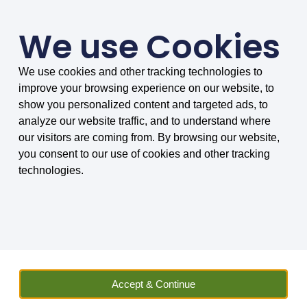
We use Cookies
We use cookies and other tracking technologies to
SMARTER COMPARISONS, BIGGER SAVINGS
improve your browsing experience on our website, to
4.75/5 based on 8034 reviews.
show you personalized content and targeted ads, to
analyze our website traffic, and to understand where
Home
»
Vehicle Hire
»
Van
»
Van Hire in Birkenhead
our visitors are coming from. By browsing our website,
you consent to our use of cookies and other tracking
Van Hire in Birkenhead
technologies.
Find and compare an outstanding range
of vans in Birkenhead
MoneyMaxim have two locations within the town of
Accept & Continue
Birkenhead for you to rent a van. With a wide range of
small and large vans, we are here to help make your