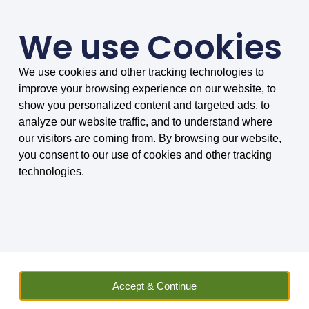
We use Cookies
We use cookies and other tracking technologies to
SMARTER COMPARISONS, BIGGER SAVINGS
improve your browsing experience on our website, to
4.75/5 based on 8034 reviews.
show you personalized content and targeted ads, to
analyze our website traffic, and to understand where
Home
»
Vehicle Hire
»
Compare Car Hire
»
Car Hire FAQs
»
Will I
our visitors are coming from. By browsing our website,
be able to put a roof rack on my hire car?
you consent to our use of cookies and other tracking
technologies.
Will I be able to put a roof
rack on my hire car?
MoneyMaxim explain what to do in
regards to roof racks, whether you
Accept & Continue
can have them or not.